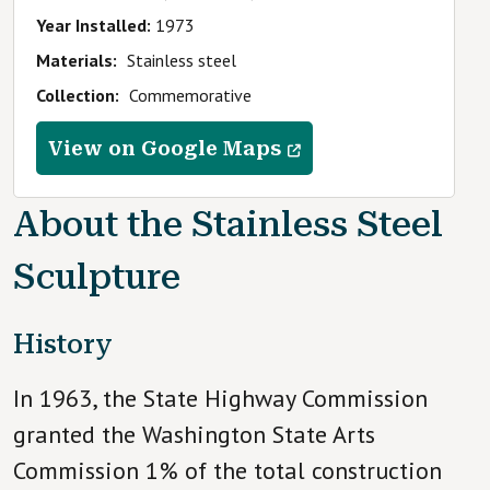
Year Installed
1973
Materials
Stainless steel
Collection
Commemorative
View on Google Maps
About the
Stainless Steel
Sculpture
History
In 1963, the State Highway Commission
granted the Washington State Arts
Commission 1% of the total construction