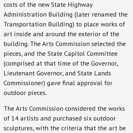
costs of the new State Highway
Administration Building (later renamed the
Transportation Building) to place works of
art inside and around the exterior of the
building. The Arts Commission selected the
pieces, and the State Capitol Committee
(comprised at that time of the Governor,
Lieutenant Governor, and State Lands
Commissioner) gave final approval for
outdoor pieces.
The Arts Commission considered the works
of 14 artists and purchased six outdoor
sculptures, with the criteria that the art be