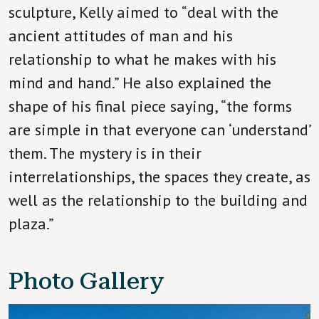
sculpture, Kelly aimed to “deal with the
ancient attitudes of man and his
relationship to what he makes with his
mind and hand.” He also explained the
shape of his final piece saying, “the forms
are simple in that everyone can ‘understand’
them. The mystery is in their
interrelationships, the spaces they create, as
well as the relationship to the building and
plaza.”
Photo Gallery