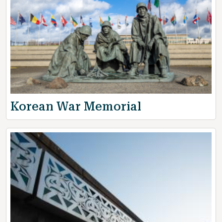
Korean War Memorial