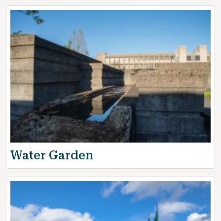
Water Garden