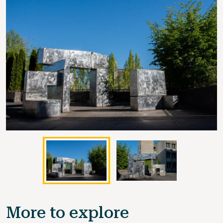
More to explore