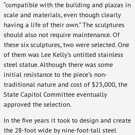
“compatible with the building and plazas in
scale and materials, even though clearly
having a life of their own.” The sculptures
should also not require maintenance. Of
these six sculptures, two were selected. One
of them was Lee Kelly’s untitled stainless
steel statue. Although there was some
initial resistance to the piece’s non-
traditional nature and cost of $23,000, the
State Capitol Committee eventually
approved the selection.
In the five years it took to design and create
the 28-foot wide by nine-foot-tall steel