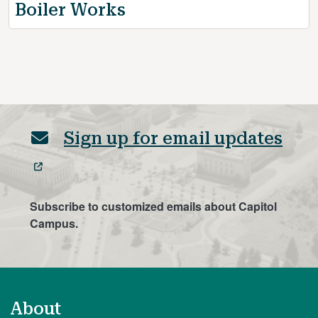
Boiler Works
Sign up for email updates
Subscribe to customized emails about Capitol
Campus.
About