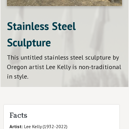
Stainless Steel
Sculpture
This untitled stainless steel sculpture by
Oregon artist Lee Kelly is non-traditional
in style.
Facts
Artist
Lee Kelly (1932-2022)