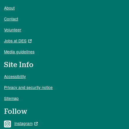
About
Contact
Volunteer
Jobs at DES
Media guidelines
Site Info
Accessibility
Privacy and security notice
Sitemap
Follow
Instagram