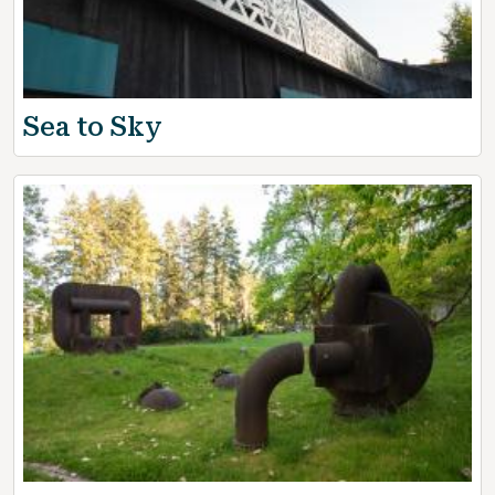
Sea to Sky