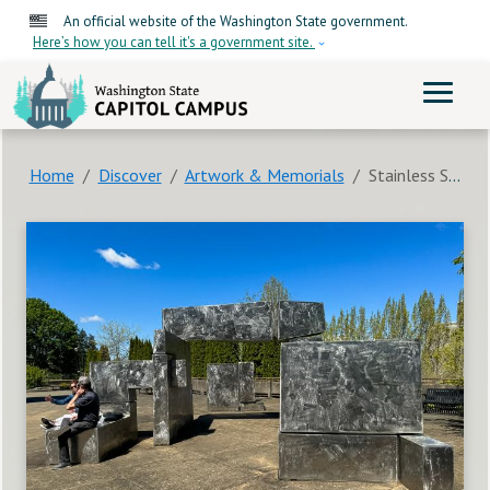
Skip to main content
An official website of the Washington State government.
Here’s how you can tell it's a government site.
ME
Home
Discover
Artwork & Memorials
Stainless Steel Sculpture