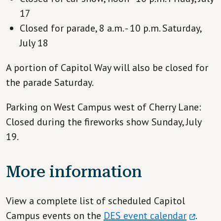
17
Closed for parade, 8 a.m. - 10 p.m. Saturday,
July 18
A portion of Capitol Way will also be closed for
the parade Saturday.
Parking on West Campus west of Cherry Lane:
Closed during the fireworks show Sunday, July
19.
More information
View a complete list of scheduled Capitol
Campus events on the
DES event calendar
.