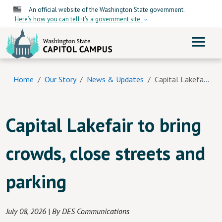
Skip to main content
An official website of the Washington State government.
Here’s how you can tell it's a government site.
ME
Home
Our Story
News & Updates
Capital Lakefair To Bring Crowds, Close Streets And Parking
Capital Lakefair to bring
crowds, close streets and
parking
July 08, 2026
| By DES Communications