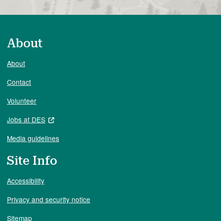
About
About
Contact
Volunteer
Jobs at DES
Media guidelines
Site Info
Accessibility
Privacy and security notice
Sitemap