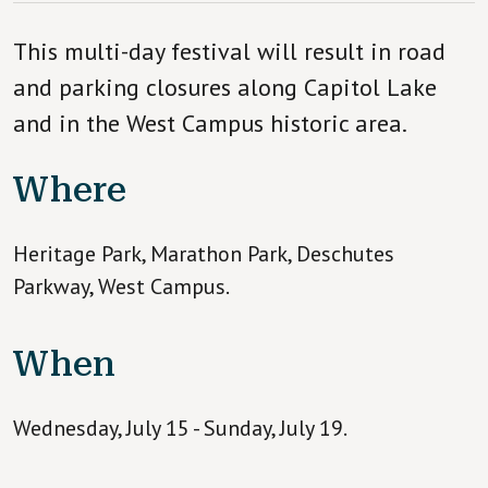
This multi-day festival will result in road
and parking closures along Capitol Lake
and in the West Campus historic area.
Where
Heritage Park, Marathon Park, Deschutes
Parkway, West Campus.
When
Wednesday, July 15 - Sunday, July 19.