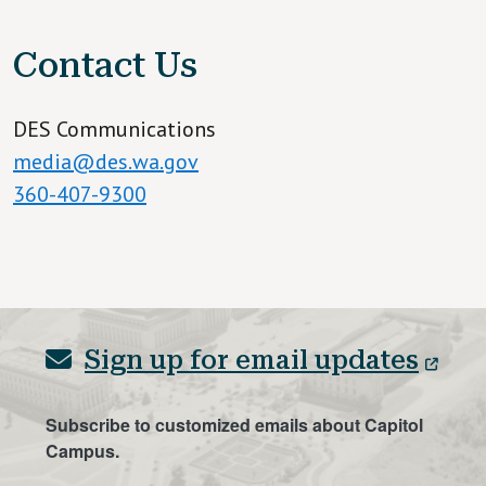
Contact Us
DES Communications
media@des.wa.gov
360-407-9300
Sign up for email updates
Subscribe to customized emails about Capitol
Campus.