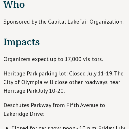
Who
Sponsored by the Capital Lakefair Organization.
Impacts
Organizers expect up to 17,000 visitors.
Heritage Park parking lot: Closed July 11-19. The
City of Olympia will close other roadways near
Heritage Park July 10-20.
Deschutes Parkway from Fifth Avenue to
Lakeridge Drive:
Closed for car show, noon - 10 p.m. Friday, July