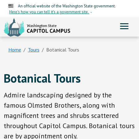
Skip to main content
An official website of the Washington State government.
Here’s how you can tell it's a government site.
ME
Washington State Capitol
Home
Tours
Botanical Tours
Botanical Tours
Admire landscaping designed by the
famous Olmsted Brothers, along with
magnificent trees and shrubs scattered
throughout Capitol Campus. Botanical tours
are by appointment only.