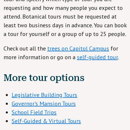
requesting and how many people you expect to
attend. Botanical tours must be requested at
least two business days in advance. You can book
a tour for yourself or a group of up to 25 people.
Check out all the
trees on Capitol Campus
for
more information or go on a
self-guided tour
.
More tour options
Legislative Building Tours
Governor's Mansion Tours
School Field Trips
Self-Guided & Virtual Tours