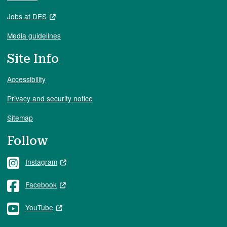
Jobs at DES
Media guidelines
Site Info
Accessibility
Privacy and security notice
Sitemap
Follow
Instagram
Facebook
YouTube