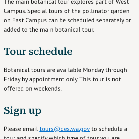
The main botanical tour explores part of West
Campus. Special tours of the pollinator garden
on East Campus can be scheduled separately or
added to the main botanical tour.
Tour schedule
Botanical tours are available Monday through
Friday by appointment only. This tour is not
offered on weekends.
Sign up
Please email
tours@des.wa.gov
to schedule a
tour and specify which type of tour you are