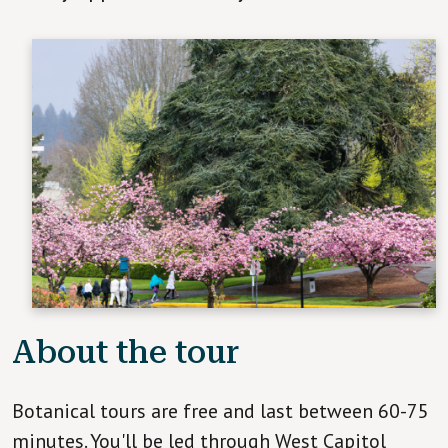
About the tour
Botanical tours are free and last between 60-75
minutes. You'll be led through West Capitol