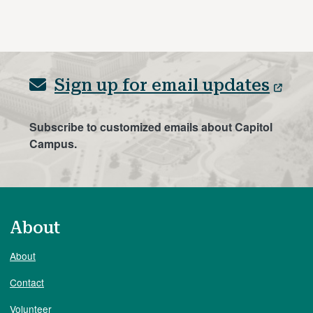
Sign up for email updates
Subscribe to customized emails about Capitol
Campus.
About
About
Contact
Volunteer