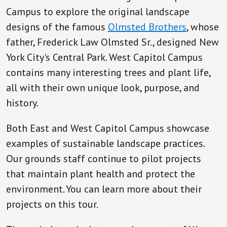
Campus to explore the original landscape
designs of the famous
Olmsted Brothers
, whose
father, Frederick Law Olmsted Sr., designed New
York City's Central Park. West Capitol Campus
contains many interesting trees and plant life,
all with their own unique look, purpose, and
history.
Both East and West Capitol Campus showcase
examples of sustainable landscape practices.
Our grounds staff continue to pilot projects
that maintain plant health and protect the
environment. You can learn more about their
projects on this tour.