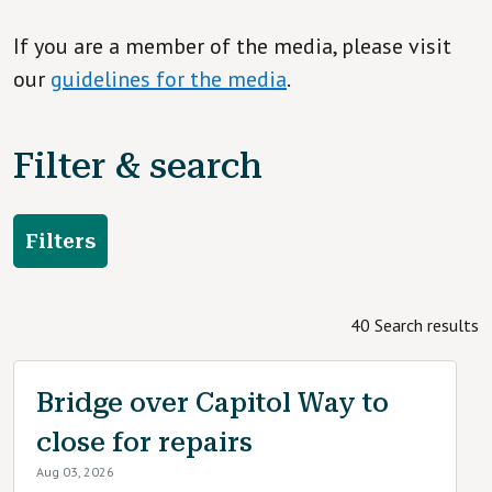
If you are a member of the media, please visit
our
guidelines for the media
.
Filter & search
Filters
40 Search results
Bridge over Capitol Way to
close for repairs
Aug 03, 2026