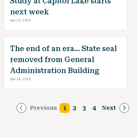
Study at Capitol Lake starts
next week
Apr 23, 2026
The end of an era... State seal
removed from General
Administration Building
Apr 16, 2026
Pagination
1
2
3
4
Previous
Next
Next p