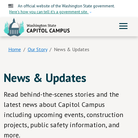
Skip to main content
An official website of the Washington State government.
Here’s how you can tell it's a government site.
ME
Home
Our Story
News & Updates
News & Updates
Read behind-the-scenes stories and the
latest news about Capitol Campus
including upcoming events, construction
projects, public safety information, and
more.