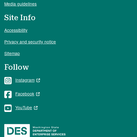
Media guidelines
Site Info
Accessibility
Privacy and security notice
Sitemap
Follow
Instagram
Facebook
YouTube