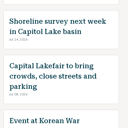
Shoreline survey next week
in Capitol Lake basin
Jul 14, 2026
Capital Lakefair to bring
crowds, close streets and
parking
Jul 08, 2026
Event at Korean War