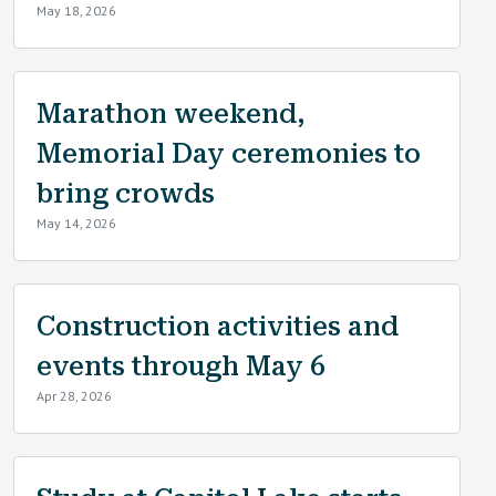
May 18, 2026
Marathon weekend,
Memorial Day ceremonies to
bring crowds
May 14, 2026
Construction activities and
events through May 6
Apr 28, 2026