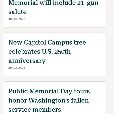
Memorial will include 21-gun
salute
Jun 18, 2026
New Capitol Campus tree
celebrates U.S. 250th
anniversary
Jun 02, 2026
Public Memorial Day tours
honor Washington’s fallen
service members