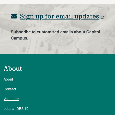
Sign up for email updates
Subscribe to customized emails about Capitol
Campus.
About
About
Contact
Volunteer
Jobs at DES