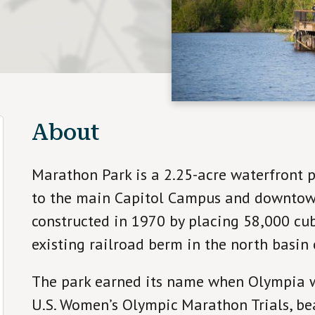
About
Marathon Park is a 2.25-acre waterfront p
to the main Capitol Campus and downtow
constructed in 1970 by placing 58,000 cubi
existing railroad berm in the north basin 
The park earned its name when Olympia wo
U.S. Women’s Olympic Marathon Trials, bea