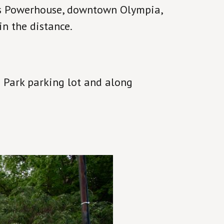
us Powerhouse, downtown Olympia,
n the distance.
 Park parking lot and along