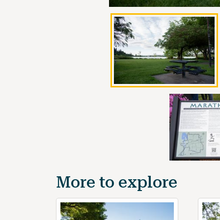
More to explore