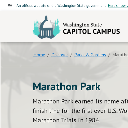
An official website of the Washington State government.
Here’s how y
Washington State C
Home
Discover
Parks & Gardens
Maratho
Marathon Park
Marathon Park earned its name aft
finish line for the first-ever U.S. 
Marathon Trials in 1984.