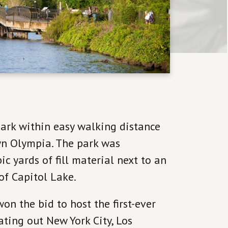
ark within easy walking distance
n Olympia. The park was
c yards of fill material next to an
of Capitol Lake.
n the bid to host the first-ever
ting out New York City, Los