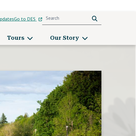
Search
Search
pdates
Go to DES
u
Tours
Our Story