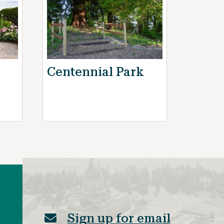
Centennial Park
Sign up for email