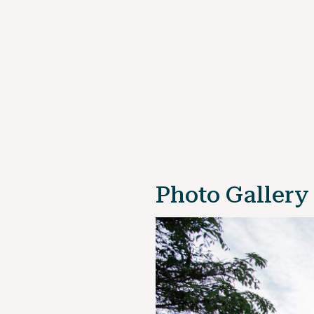
Photo Gallery