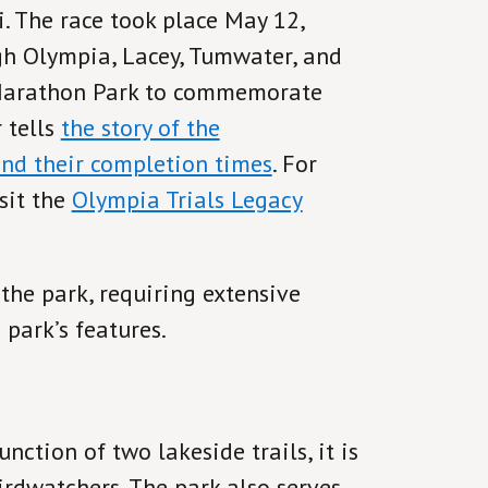
i. The race took place May 12,
gh Olympia, Lacey, Tumwater, and
 Marathon Park to commemorate
 tells
the story of the
and their completion times
. For
sit the
Olympia Trials Legacy
he park, requiring extensive
 park’s features.
nction of two lakeside trails, it is
irdwatchers. The park also serves