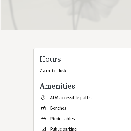
Hours
7 a.m. to dusk
Amenities
ADA accessible paths
Benches
Picnic tables
Public parking