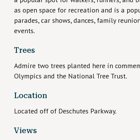
as open space for recreation and is a popu
parades, car shows, dances, family reunio
events.
Trees
Admire two trees planted here in comme
Olympics and the National Tree Trust.
Location
Located off of Deschutes Parkway.
Views