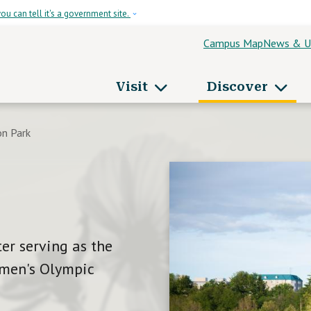
Skip to main content
ou can tell it's a government site.
Campus Map
News & U
Header Men
Visit
Discover
apitol Campus
n Park
er serving as the
Women's Olympic