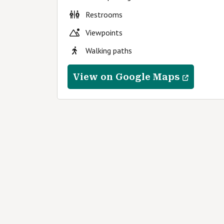
Restrooms
Viewpoints
Walking paths
View on Google Maps