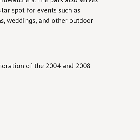
lar spot for events such as
ns, weddings, and other outdoor
moration of the 2004 and 2008