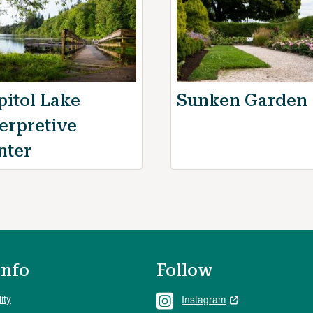
pitol Lake
Sunken Garden
terpretive
nter
Info
Follow
ity
Instagram