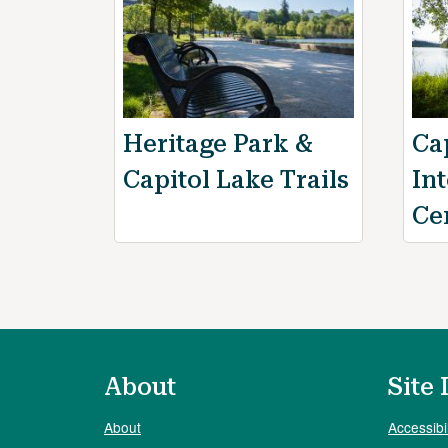
Heritage Park &
Ca
Capitol Lake Trails
In
Ce
About
Site 
About
Accessibil