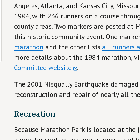
Angeles, Atlanta, and Kansas City, Missour
1984, with 236 runners on a course throu
county areas. Two markers are posted at
this historic community event. One marker
marathon
and the other lists
all runners 
more details about the 1984 marathon, vi
Committee website
.
The 2001 Nisqually Earthquake damaged t
reconstruction and repair of nearly all the
Recreation
Because Marathon Park is located at the ju
a popular spot for walkers, runners, and b