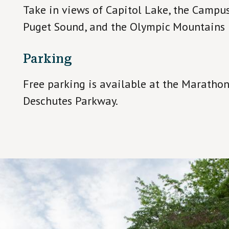
Take in views of Capitol Lake, the Camp
Puget Sound, and the Olympic Mountains i
Parking
Free parking is available at the Marathon
Deschutes Parkway.